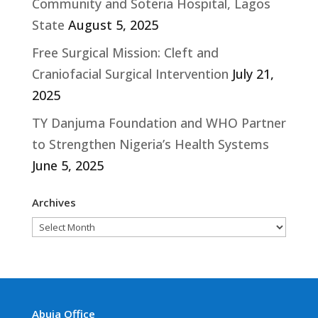
Community and Soteria Hospital, Lagos
State
August 5, 2025
Free Surgical Mission: Cleft and
Craniofacial Surgical Intervention
July 21,
2025
TY Danjuma Foundation and WHO Partner
to Strengthen Nigeria’s Health Systems
June 5, 2025
Archives
Archives
Abuja Office