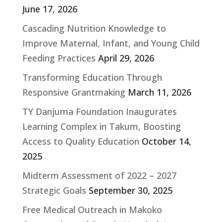
June 17, 2026
Cascading Nutrition Knowledge to
Improve Maternal, Infant, and Young Child
Feeding Practices
April 29, 2026
Transforming Education Through
Responsive Grantmaking
March 11, 2026
TY Danjuma Foundation Inaugurates
Learning Complex in Takum, Boosting
Access to Quality Education
October 14,
2025
Midterm Assessment of 2022 – 2027
Strategic Goals
September 30, 2025
Free Medical Outreach in Makoko