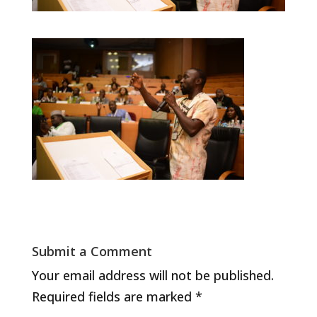
Submit a Comment
Your email address will not be published.
Required fields are marked
*