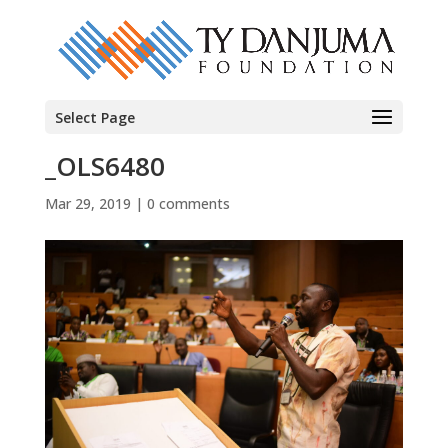
Select Page
_OLS6480
Mar 29, 2019
|
0 comments