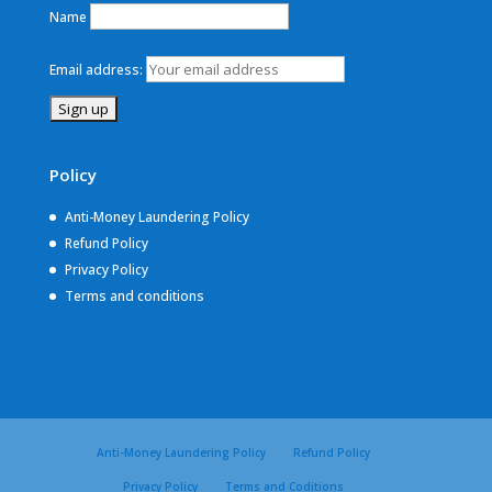
Name
Email address:
Policy
Anti-Money Laundering Policy
Refund Policy
Privacy Policy
Terms and conditions
Anti-Money Laundering Policy
Refund Policy
Privacy Policy
Terms and Coditions