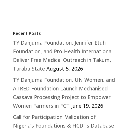
Recent Posts
TY Danjuma Foundation, Jennifer Etuh
Foundation, and Pro-Health International
Deliver Free Medical Outreach in Takum,
Taraba State
August 5, 2026
TY Danjuma Foundation, UN Women, and
ATRED Foundation Launch Mechanised
Cassava Processing Project to Empower
Women Farmers in FCT
June 19, 2026
Call for Participation: Validation of
Nigeria’s Foundations & HCDTs Database