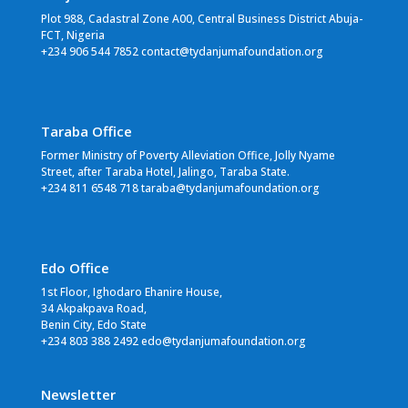
Plot 988, Cadastral Zone A00, Central Business District Abuja-
FCT, Nigeria
+234 906 544 7852 contact@tydanjumafoundation.org
Taraba Office
Former Ministry of Poverty Alleviation Office, Jolly Nyame
Street, after Taraba Hotel, Jalingo, Taraba State.
+234 811 6548 718 taraba@tydanjumafoundation.org
Edo Office
1st Floor, Ighodaro Ehanire House,
34 Akpakpava Road,
Benin City, Edo State
+234 803 388 2492 edo@tydanjumafoundation.org
Newsletter