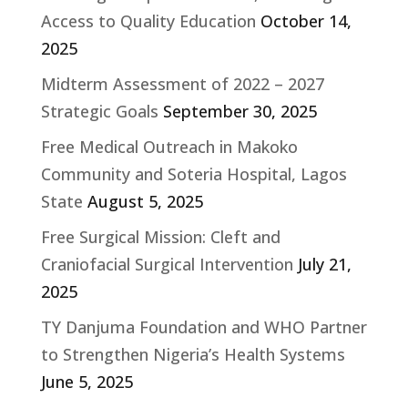
Access to Quality Education
October 14,
2025
Midterm Assessment of 2022 – 2027
Strategic Goals
September 30, 2025
Free Medical Outreach in Makoko
Community and Soteria Hospital, Lagos
State
August 5, 2025
Free Surgical Mission: Cleft and
Craniofacial Surgical Intervention
July 21,
2025
TY Danjuma Foundation and WHO Partner
to Strengthen Nigeria’s Health Systems
June 5, 2025