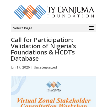
Select Page
Call for Participation:
Validation of Nigeria’s
Foundations & HCDTs
Database
Jun 17, 2026
|
Uncategorized