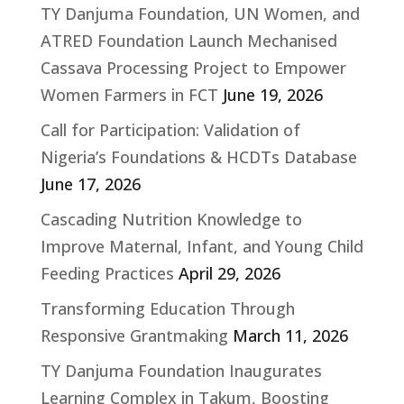
TY Danjuma Foundation, UN Women, and
ATRED Foundation Launch Mechanised
Cassava Processing Project to Empower
Women Farmers in FCT
June 19, 2026
Call for Participation: Validation of
Nigeria’s Foundations & HCDTs Database
June 17, 2026
Cascading Nutrition Knowledge to
Improve Maternal, Infant, and Young Child
Feeding Practices
April 29, 2026
Transforming Education Through
Responsive Grantmaking
March 11, 2026
TY Danjuma Foundation Inaugurates
Learning Complex in Takum, Boosting