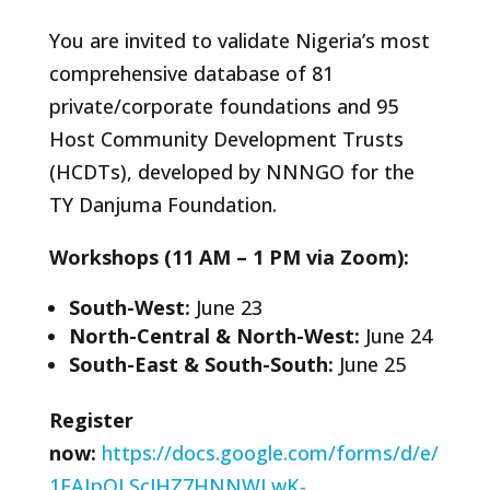
You are invited to validate Nigeria’s most
comprehensive database of 81
private/corporate foundations and 95
Host Community Development Trusts
(HCDTs), developed by NNNGO for the
TY Danjuma Foundation.
Workshops (11 AM – 1 PM via Zoom):
South-West:
June 23
North-Central & North-West:
June 24
South-East & South-South:
June 25
Register
now:
https://docs.google.com/forms/d/e/
1FAIpQLScJHZ7HNNWLwK-