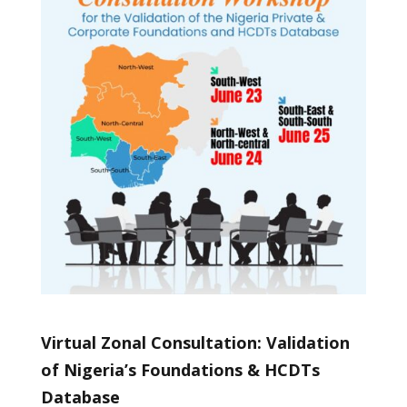
Virtual Zonal Consultation: Validation
of Nigeria’s Foundations & HCDTs
Database