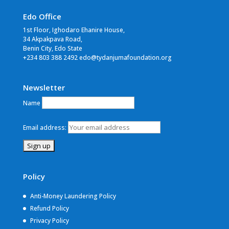
Edo Office
1st Floor, Ighodaro Ehanire House,
34 Akpakpava Road,
Benin City, Edo State
+234 803 388 2492 edo@tydanjumafoundation.org
Newsletter
Name
Email address:
Policy
Anti-Money Laundering Policy
Refund Policy
Privacy Policy