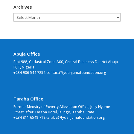
Archives
Archives
Abuja Office
Plot 988, Cadastral Zone A00, Central Business District Abuja-
FCT, Nigeria
+234 906 544 7852 contact@tydanjumafoundation.org
Taraba Office
Former Ministry of Poverty Alleviation Office, Jolly Nyame
Street, after Taraba Hotel, Jalingo, Taraba State.
+234 811 6548 718 taraba@tydanjumafoundation.org