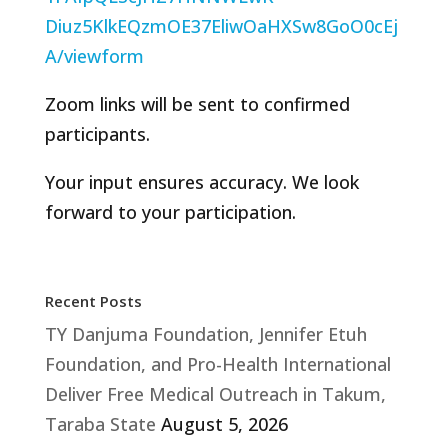
Diuz5KlkEQzmOE37EliwOaHXSw8GoO0cEj
A/viewform
Zoom links will be sent to confirmed
participants.
Your input ensures accuracy. We look
forward to your participation.
Recent Posts
TY Danjuma Foundation, Jennifer Etuh
Foundation, and Pro-Health International
Deliver Free Medical Outreach in Takum,
Taraba State
August 5, 2026