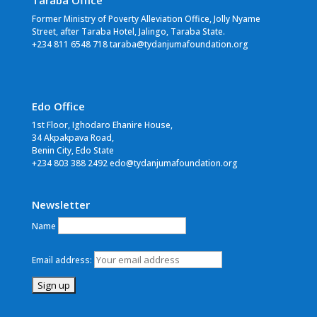
Taraba Office
Former Ministry of Poverty Alleviation Office, Jolly Nyame
Street, after Taraba Hotel, Jalingo, Taraba State.
+234 811 6548 718 taraba@tydanjumafoundation.org
Edo Office
1st Floor, Ighodaro Ehanire House,
34 Akpakpava Road,
Benin City, Edo State
+234 803 388 2492 edo@tydanjumafoundation.org
Newsletter
Name
Email address: