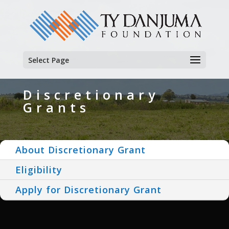
Select Page
Discretionary
Grants
About Discretionary Grant
Eligibility
Apply for Discretionary Grant