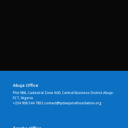
Abuja Office
Plot 988, Cadastral Zone A00, Central Business District Abuja-
FCT, Nigeria
+234 906 544 7852 contact@tydanjumafoundation.org