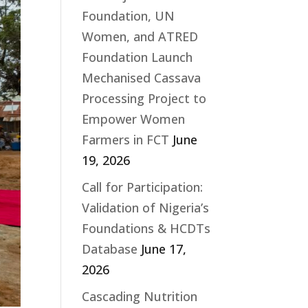
Foundation, UN
Women, and ATRED
Foundation Launch
Mechanised Cassava
Processing Project to
Empower Women
Farmers in FCT
June
19, 2026
Call for Participation:
Validation of Nigeria’s
Foundations & HCDTs
Database
June 17,
2026
Cascading Nutrition