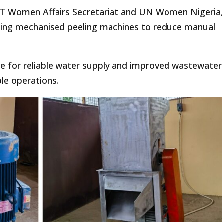
 FCT Women Affairs Secretariat and UN Women Nigeria
ing mechanised peeling machines to reduce manual
le for reliable water supply and improved wastewater
le operations.