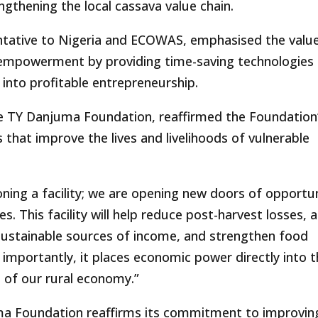
gthening the local cassava value chain.
ative to Nigeria and ECOWAS, emphasised the value
 empowerment by providing time-saving technologies
into profitable entrepreneurship.
e TY Danjuma Foundation, reaffirmed the Foundation
that improve the lives and livelihoods of vulnerable
ing a facility; we are opening new doors of opportu
. This facility will help reduce post-harvest losses, 
sustainable sources of income, and strengthen food
importantly, it places economic power directly into 
of our rural economy.”
juma Foundation reaffirms its commitment to improvin