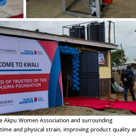
the Akpu Women Association and surrounding
ime and physical strain, improving product quality a