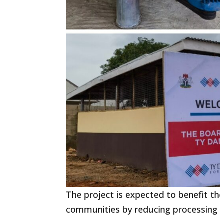
The project is expected to benefit 
communities by reducing processing t