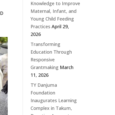
Knowledge to Improve
Maternal, Infant, and
ED
Young Child Feeding
Practices
April 29,
2026
Transforming
Education Through
Responsive
Grantmaking
March
11, 2026
TY Danjuma
Foundation
Inaugurates Learning
Complex in Takum,