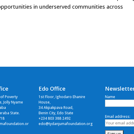
opportunities in underserved communities across
fice
Edo Office
Newslette
 of Poverty
1st Floor, Ighodaro Ehanire
Name
ce, Jolly Nyame
House,
raba
34 Akpakpava Road,
Taraba State.
Benin City, Edo State
Email address:
718
+234 803 388 2492
mafoundation.or
edo@tydanjumafoundation.org