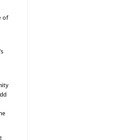
 of
’s
nity
add
the
g