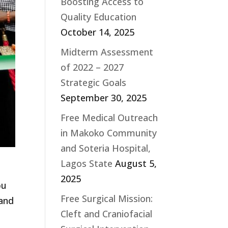
Boosting Access to
Quality Education
October 14, 2025
Midterm Assessment
of 2022 – 2027
Strategic Goals
September 30, 2025
Free Medical Outreach
in Makoko Community
and Soteria Hospital,
Lagos State
August 5,
r
2025
pu
Free Surgical Mission:
 and
Cleft and Craniofacial