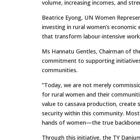
volume, increasing incomes, and stren
Beatrice Eyong, UN Women Represent
investing in rural women’s economic
that transform labour-intensive work 
Ms Hannatu Gentles, Chairman of th
commitment to supporting initiatives 
communities.
“Today, we are not merely commission
for rural women and their communities
value to cassava production, create 
security within this community. Most 
hands of women—the true backbone 
Through this initiative, the TY Dan