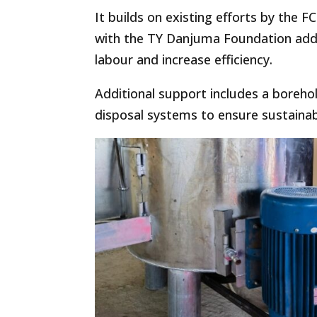
It builds on existing efforts by the
with the TY Danjuma Foundation add
labour and increase efficiency.
Additional support includes a boreho
disposal systems to ensure sustainab