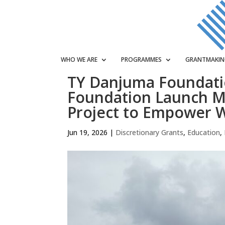
WHO WE ARE
PROGRAMMES
GRANTMAKI
TY Danjuma Foundat
Foundation Launch M
Project to Empower 
Jun 19, 2026
|
Discretionary Grants
,
Education
,