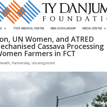
NG
TYDF-MEDICAL CENTRE
MBA SCHOLARSHIP
MEDIA CENTER
ion, UN Women, and ATRED
echanised Cassava Processing
Women Farmers in FCT
Health
,
Partnership
,
Uncategorized