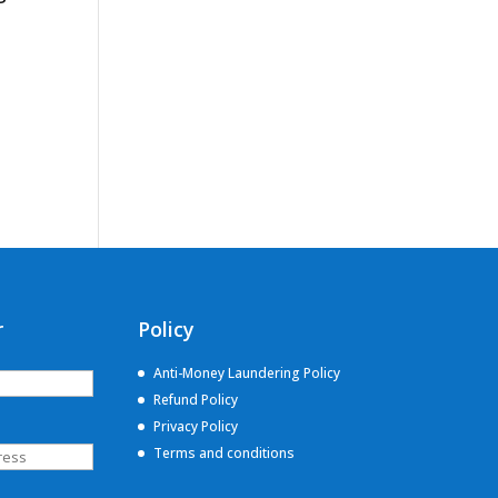
r
Policy
Anti-Money Laundering Policy
Refund Policy
Privacy Policy
Terms and conditions