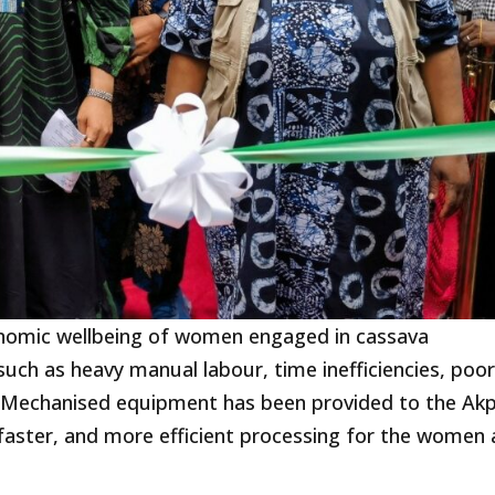
onomic wellbeing of women engaged in cassava
uch as heavy manual labour, time inefficiencies, poo
y. Mechanised equipment has been provided to the Ak
faster, and more efficient processing for the women