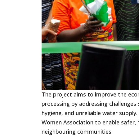
The project aims to improve the ec
processing by addressing challenges s
hygiene, and unreliable water suppl
Women Association to enable safer, 
neighbouring communities.