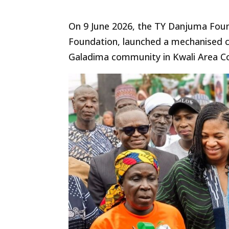
On 9 June 2026, the TY Danjuma Fou
Foundation, launched a mechanised c
Galadima community in Kwali Area Co