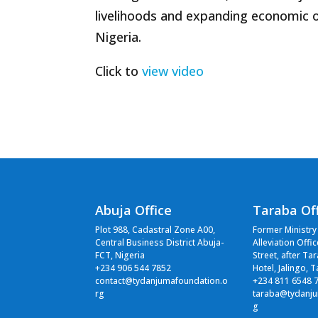
livelihoods and expanding economic 
Nigeria.
Click to
view video
Abuja Office
Taraba Of
Plot 988, Cadastral Zone A00,
Former Ministry
Central Business District Abuja-
Alleviation Offi
FCT, Nigeria
Street, after Ta
+234 906 544 7852
Hotel, Jalingo, 
contact@tydanjumafoundation.o
+234 811 6548 
rg
taraba@tydanju
g