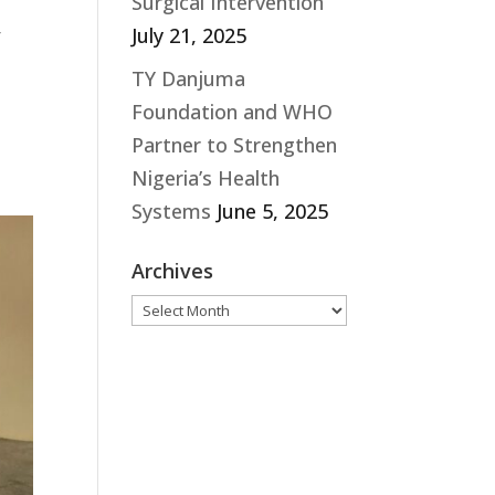
Surgical Intervention
,
July 21, 2025
TY Danjuma
Foundation and WHO
Partner to Strengthen
Nigeria’s Health
Systems
June 5, 2025
Archives
Archives