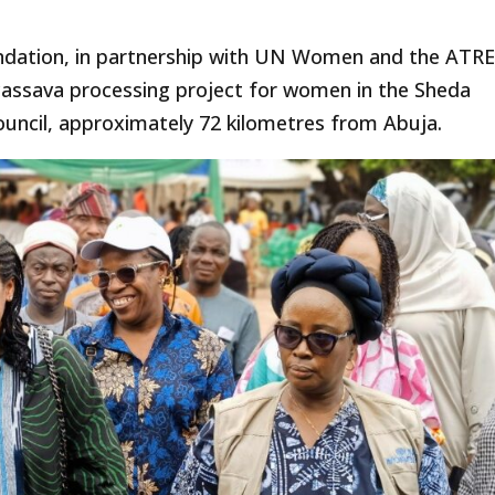
ndation, in partnership with UN Women and the ATR
assava processing project for women in the Sheda
uncil, approximately 72 kilometres from Abuja.