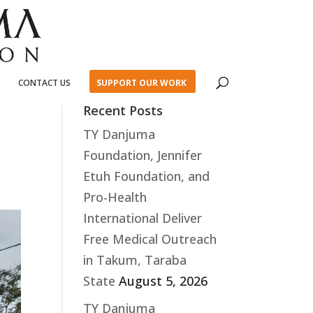
CONTACT US
SUPPORT OUR WORK
Recent Posts
TY Danjuma
Foundation, Jennifer
Etuh Foundation, and
Pro-Health
International Deliver
Free Medical Outreach
in Takum, Taraba
State
August 5, 2026
TY Danjuma