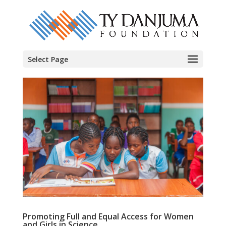
Select Page
Promoting Full and Equal Access for Women
and Girls in Science