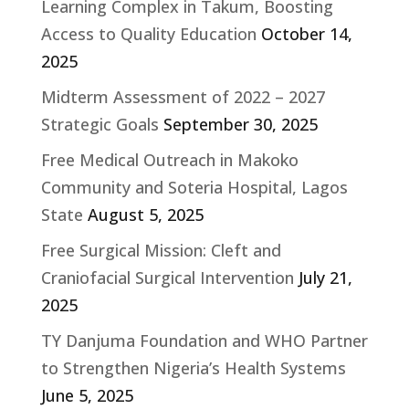
Learning Complex in Takum, Boosting
Access to Quality Education
October 14,
2025
Midterm Assessment of 2022 – 2027
Strategic Goals
September 30, 2025
Free Medical Outreach in Makoko
Community and Soteria Hospital, Lagos
State
August 5, 2025
Free Surgical Mission: Cleft and
Craniofacial Surgical Intervention
July 21,
2025
TY Danjuma Foundation and WHO Partner
to Strengthen Nigeria’s Health Systems
June 5, 2025