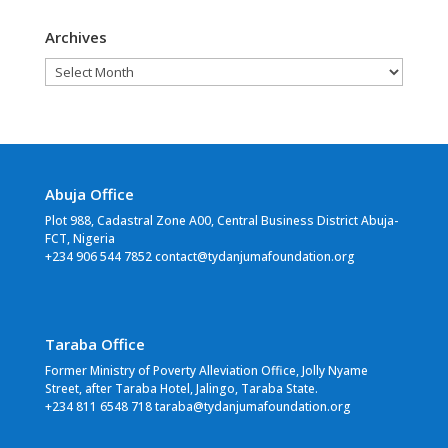
Archives
Archives
Abuja Office
Plot 988, Cadastral Zone A00, Central Business District Abuja-
FCT, Nigeria
+234 906 544 7852 contact@tydanjumafoundation.org
Taraba Office
Former Ministry of Poverty Alleviation Office, Jolly Nyame
Street, after Taraba Hotel, Jalingo, Taraba State.
+234 811 6548 718 taraba@tydanjumafoundation.org