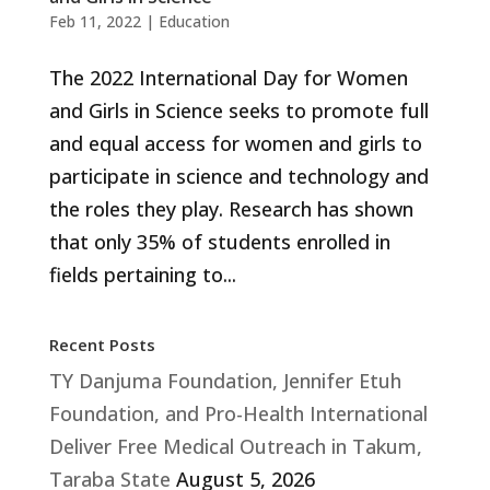
Feb 11, 2022
|
Education
The 2022 International Day for Women
and Girls in Science seeks to promote full
and equal access for women and girls to
participate in science and technology and
the roles they play. Research has shown
that only 35% of students enrolled in
fields pertaining to...
Recent Posts
TY Danjuma Foundation, Jennifer Etuh
Foundation, and Pro-Health International
Deliver Free Medical Outreach in Takum,
Taraba State
August 5, 2026