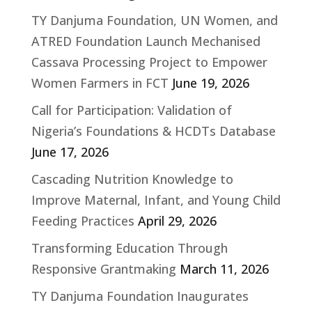
TY Danjuma Foundation, UN Women, and
ATRED Foundation Launch Mechanised
Cassava Processing Project to Empower
Women Farmers in FCT
June 19, 2026
Call for Participation: Validation of
Nigeria’s Foundations & HCDTs Database
June 17, 2026
Cascading Nutrition Knowledge to
Improve Maternal, Infant, and Young Child
Feeding Practices
April 29, 2026
Transforming Education Through
Responsive Grantmaking
March 11, 2026
TY Danjuma Foundation Inaugurates