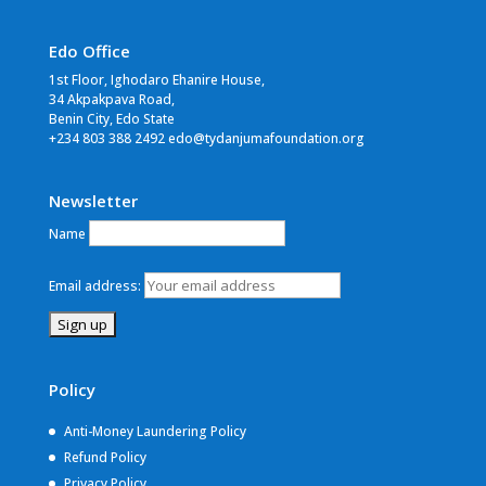
Edo Office
1st Floor, Ighodaro Ehanire House,
34 Akpakpava Road,
Benin City, Edo State
+234 803 388 2492 edo@tydanjumafoundation.org
Newsletter
Name
Email address:
Policy
Anti-Money Laundering Policy
Refund Policy
Privacy Policy