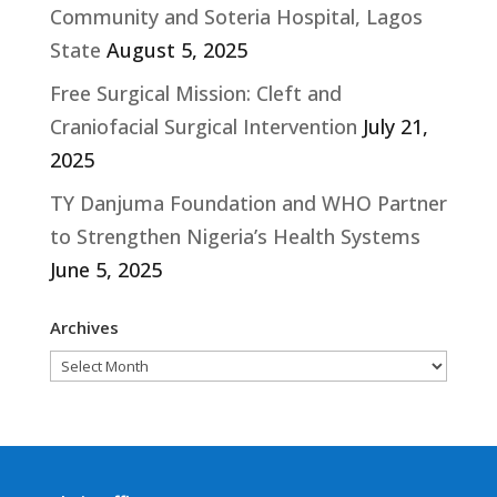
Community and Soteria Hospital, Lagos
State
August 5, 2025
Free Surgical Mission: Cleft and
Craniofacial Surgical Intervention
July 21,
2025
TY Danjuma Foundation and WHO Partner
to Strengthen Nigeria’s Health Systems
June 5, 2025
Archives
Archives