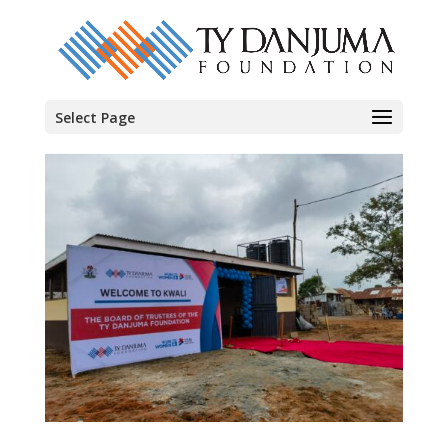
Select Page