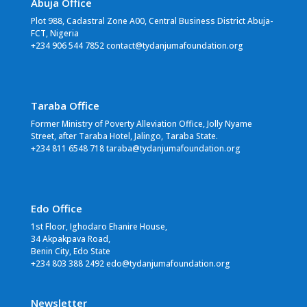
Abuja Office
Plot 988, Cadastral Zone A00, Central Business District Abuja-
FCT, Nigeria
+234 906 544 7852 contact@tydanjumafoundation.org
Taraba Office
Former Ministry of Poverty Alleviation Office, Jolly Nyame
Street, after Taraba Hotel, Jalingo, Taraba State.
+234 811 6548 718 taraba@tydanjumafoundation.org
Edo Office
1st Floor, Ighodaro Ehanire House,
34 Akpakpava Road,
Benin City, Edo State
+234 803 388 2492 edo@tydanjumafoundation.org
Newsletter