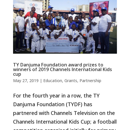
TY Danjuma Foundation award prizes to
winners of 2019 Channels International Kids
cup
May 27, 2019
|
Education
,
Grants
,
Partnership
For the fourth year in a row, the TY
Danjuma Foundation (TYDF) has
partnered with Channels Television on the
Channels International Kids Cup; a football