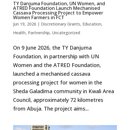
TY Danjuma Foundation, UN Women, and
ATRED Foundation Launch Mechanised
Cassava Processing Project to Empower
Women Farmers in FCT
Jun 19, 2026
|
Discretionary Grants
,
Education
,
Health
,
Partnership
,
Uncategorized
On 9 June 2026, the TY Danjuma
Foundation, in partnership with UN
Women and the ATRED Foundation,
launched a mechanised cassava
processing project for women in the
Sheda Galadima community in Kwali Area
Council, approximately 72 kilometres
from Abuja. The project aims...