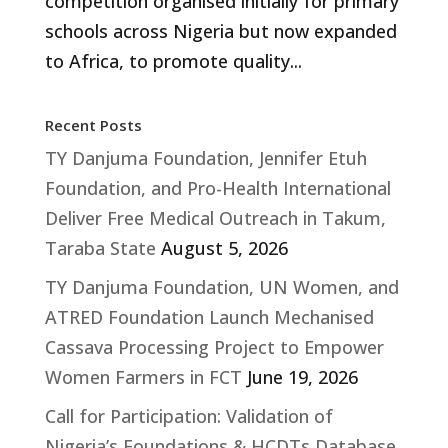
competition organised initially for primary
schools across Nigeria but now expanded
to Africa, to promote quality...
Recent Posts
TY Danjuma Foundation, Jennifer Etuh
Foundation, and Pro-Health International
Deliver Free Medical Outreach in Takum,
Taraba State
August 5, 2026
TY Danjuma Foundation, UN Women, and
ATRED Foundation Launch Mechanised
Cassava Processing Project to Empower
Women Farmers in FCT
June 19, 2026
Call for Participation: Validation of
Nigeria’s Foundations & HCDTs Database