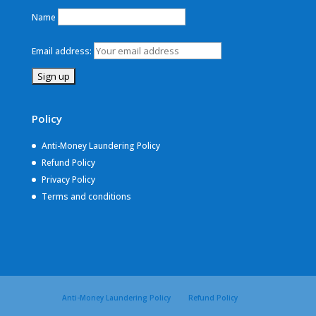
Name
Email address:
Policy
Anti-Money Laundering Policy
Refund Policy
Privacy Policy
Terms and conditions
Anti-Money Laundering Policy
Refund Policy