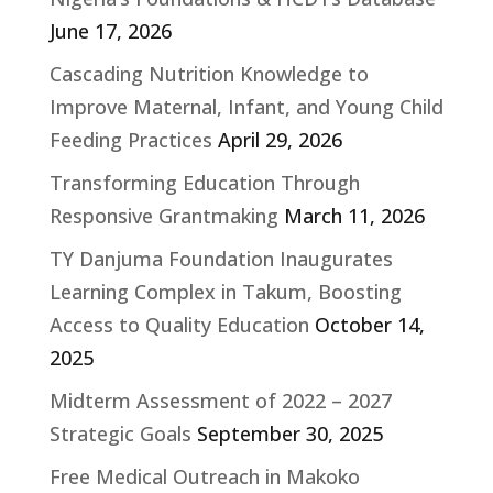
June 17, 2026
Cascading Nutrition Knowledge to
Improve Maternal, Infant, and Young Child
Feeding Practices
April 29, 2026
Transforming Education Through
Responsive Grantmaking
March 11, 2026
TY Danjuma Foundation Inaugurates
Learning Complex in Takum, Boosting
Access to Quality Education
October 14,
2025
Midterm Assessment of 2022 – 2027
Strategic Goals
September 30, 2025
Free Medical Outreach in Makoko