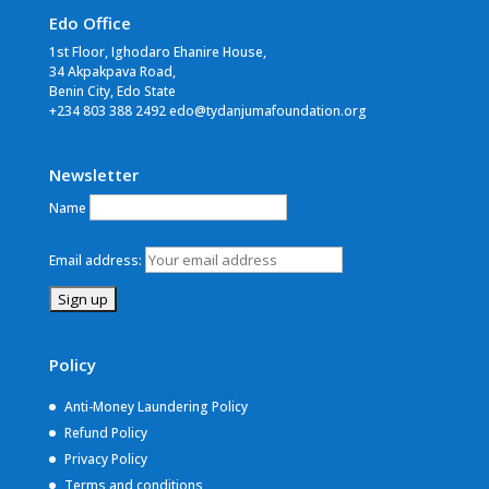
Edo Office
1st Floor, Ighodaro Ehanire House,
34 Akpakpava Road,
Benin City, Edo State
+234 803 388 2492 edo@tydanjumafoundation.org
Newsletter
Name
Email address:
Policy
Anti-Money Laundering Policy
Refund Policy
Privacy Policy
Terms and conditions