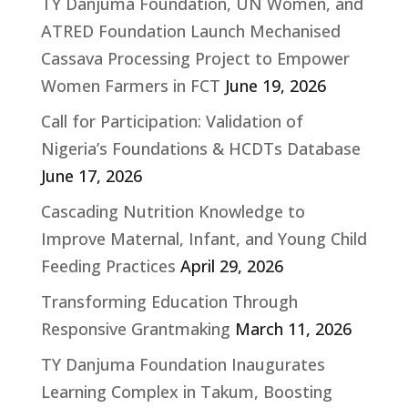
TY Danjuma Foundation, UN Women, and
ATRED Foundation Launch Mechanised
Cassava Processing Project to Empower
Women Farmers in FCT
June 19, 2026
Call for Participation: Validation of
Nigeria’s Foundations & HCDTs Database
June 17, 2026
Cascading Nutrition Knowledge to
Improve Maternal, Infant, and Young Child
Feeding Practices
April 29, 2026
Transforming Education Through
Responsive Grantmaking
March 11, 2026
TY Danjuma Foundation Inaugurates
Learning Complex in Takum, Boosting