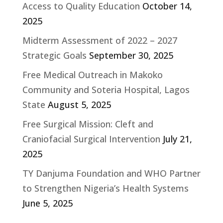
Access to Quality Education
October 14,
2025
Midterm Assessment of 2022 – 2027
Strategic Goals
September 30, 2025
Free Medical Outreach in Makoko
Community and Soteria Hospital, Lagos
State
August 5, 2025
Free Surgical Mission: Cleft and
Craniofacial Surgical Intervention
July 21,
2025
TY Danjuma Foundation and WHO Partner
to Strengthen Nigeria’s Health Systems
June 5, 2025