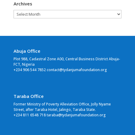
Archives
Archives
Abuja Office
Plot 988, Cadastral Zone A00, Central Business District Abuja-
FCT, Nigeria
+234 906 544 7852 contact@tydanjumafoundation.org
Taraba Office
Former Ministry of Poverty Alleviation Office, Jolly Nyame
Street, after Taraba Hotel, Jalingo, Taraba State.
+234 811 6548 718 taraba@tydanjumafoundation.org