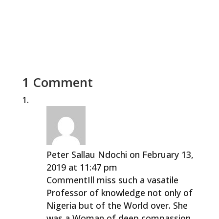
1 Comment
Peter Sallau Ndochi
on February 13,
2019 at 11:47 pm
CommentIll miss such a vasatile
Professor of knowledge not only of
Nigeria but of the World over. She
was a Woman of deep compassion