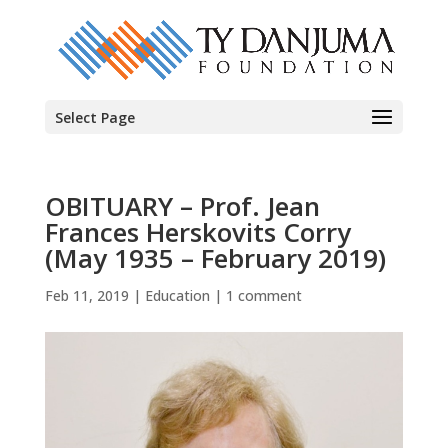
Select Page
OBITUARY – Prof. Jean
Frances Herskovits Corry
(May 1935 – February 2019)
Feb 11, 2019
|
Education
|
1 comment