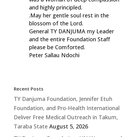
and highly principled.
.May her gentle soul rest in the
blossom of the Lord.
General TY DANJUMA my Leader
and the entire Foundation Staff
please be Comforted.
Peter Sallau Ndochi
Recent Posts
TY Danjuma Foundation, Jennifer Etuh
Foundation, and Pro-Health International
Deliver Free Medical Outreach in Takum,
Taraba State
August 5, 2026