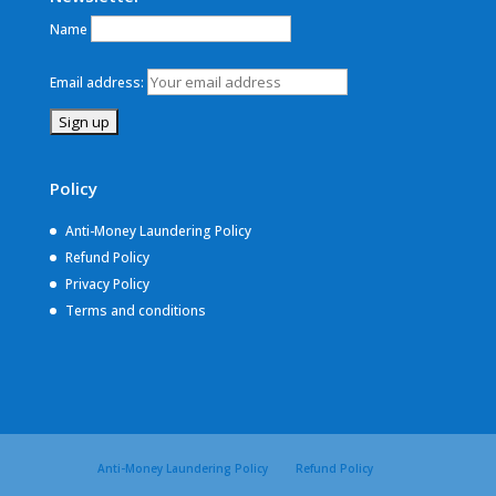
Name
Email address:
Policy
Anti-Money Laundering Policy
Refund Policy
Privacy Policy
Terms and conditions
Anti-Money Laundering Policy
Refund Policy