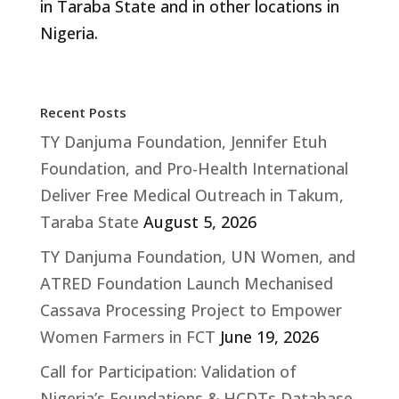
in Taraba State and in other locations in
Nigeria.
Recent Posts
TY Danjuma Foundation, Jennifer Etuh
Foundation, and Pro-Health International
Deliver Free Medical Outreach in Takum,
Taraba State
August 5, 2026
TY Danjuma Foundation, UN Women, and
ATRED Foundation Launch Mechanised
Cassava Processing Project to Empower
Women Farmers in FCT
June 19, 2026
Call for Participation: Validation of
Nigeria’s Foundations & HCDTs Database