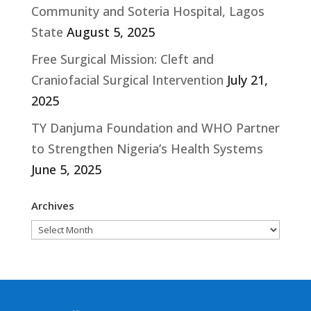
Community and Soteria Hospital, Lagos
State
August 5, 2025
Free Surgical Mission: Cleft and
Craniofacial Surgical Intervention
July 21,
2025
TY Danjuma Foundation and WHO Partner
to Strengthen Nigeria’s Health Systems
June 5, 2025
Archives
Archives