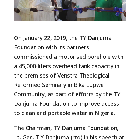
On January 22, 2019, the TY Danjuma
Foundation with its partners
commissioned a motorised borehole with
a 45,000-liters overhead tank capacity in
the premises of Venstra Theological
Reformed Seminary in Bika Lupwe
Community, as part of efforts by the TY
Danjuma Foundation to improve access
to clean and portable water in Nigeria.
The Chairman, TY Danjuma Foundation,
Lt. Gen. T.Y Danjuma (rtd) in his speech at