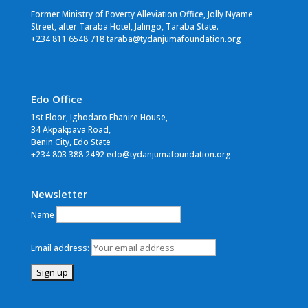
Former Ministry of Poverty Alleviation Office, Jolly Nyame
Street, after Taraba Hotel, Jalingo, Taraba State.
+234 811 6548 718 taraba@tydanjumafoundation.org
Edo Office
1st Floor, Ighodaro Ehanire House,
34 Akpakpava Road,
Benin City, Edo State
+234 803 388 2492 edo@tydanjumafoundation.org
Newsletter
Name
Email address: