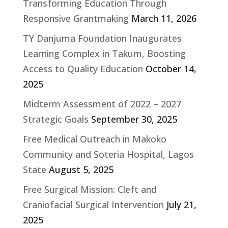
Transforming Education Through
Responsive Grantmaking
March 11, 2026
TY Danjuma Foundation Inaugurates
Learning Complex in Takum, Boosting
Access to Quality Education
October 14,
2025
Midterm Assessment of 2022 – 2027
Strategic Goals
September 30, 2025
Free Medical Outreach in Makoko
Community and Soteria Hospital, Lagos
State
August 5, 2025
Free Surgical Mission: Cleft and
Craniofacial Surgical Intervention
July 21,
2025