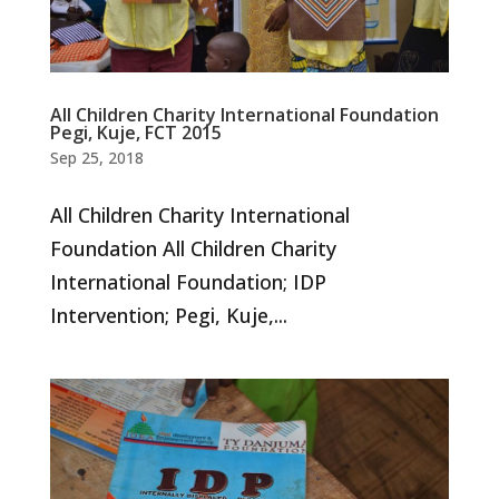
All Children Charity International Foundation
Pegi, Kuje, FCT 2015
Sep 25, 2018
All Children Charity International
Foundation All Children Charity
International Foundation; IDP
Intervention; Pegi, Kuje,...