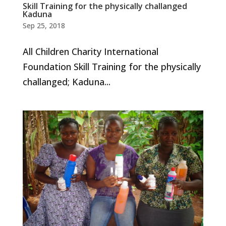
Skill Training for the physically challanged
Kaduna
Sep 25, 2018
All Children Charity International
Foundation Skill Training for the physically
challanged; Kaduna...