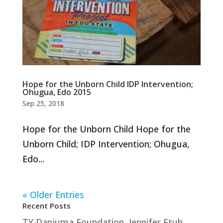
Hope for the Unborn Child IDP Intervention;
Ohugua, Edo 2015
Sep 25, 2018
Hope for the Unborn Child Hope for the
Unborn Child; IDP Intervention; Ohugua,
Edo...
« Older Entries
Recent Posts
TY Danjuma Foundation, Jennifer Etuh