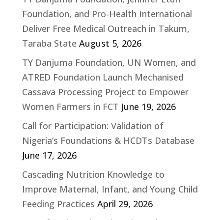
Foundation, and Pro-Health International
Deliver Free Medical Outreach in Takum,
Taraba State
August 5, 2026
TY Danjuma Foundation, UN Women, and
ATRED Foundation Launch Mechanised
Cassava Processing Project to Empower
Women Farmers in FCT
June 19, 2026
Call for Participation: Validation of
Nigeria’s Foundations & HCDTs Database
June 17, 2026
Cascading Nutrition Knowledge to
Improve Maternal, Infant, and Young Child
Feeding Practices
April 29, 2026