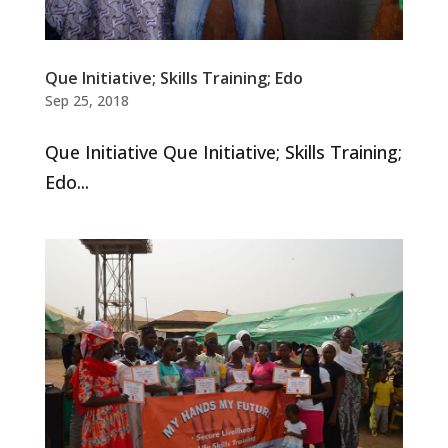
Que Initiative; Skills Training; Edo
Sep 25, 2018
Que Initiative Que Initiative; Skills Training;
Edo...