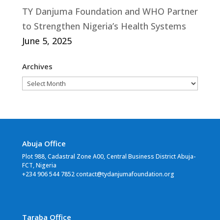
TY Danjuma Foundation and WHO Partner
to Strengthen Nigeria’s Health Systems
June 5, 2025
Archives
Archives
Abuja Office
Plot 988, Cadastral Zone A00, Central Business District Abuja-
FCT, Nigeria
+234 906 544 7852 contact@tydanjumafoundation.org
Taraba Office