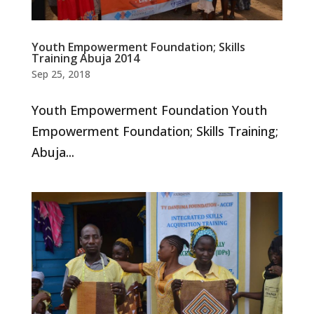
Youth Empowerment Foundation; Skills
Training Abuja 2014
Sep 25, 2018
Youth Empowerment Foundation Youth
Empowerment Foundation; Skills Training;
Abuja...