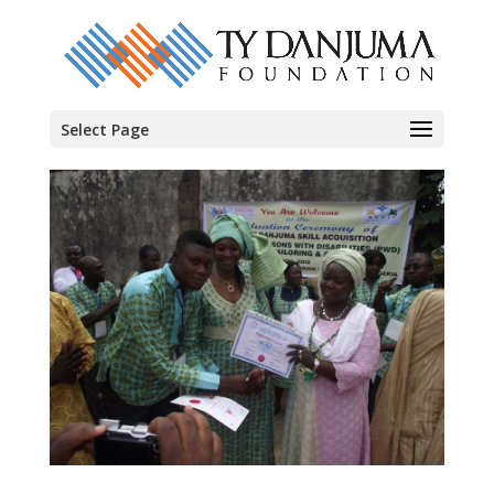
Select Page