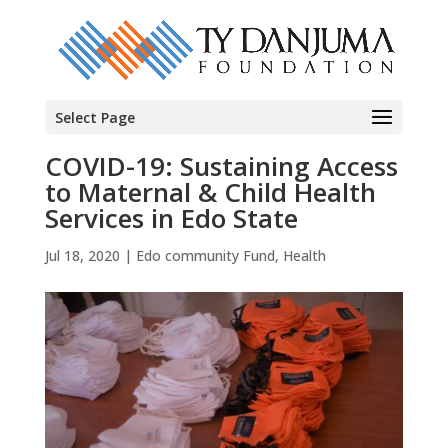
Select Page
COVID-19: Sustaining Access
to Maternal & Child Health
Services in Edo State
Jul 18, 2020
|
Edo community Fund
,
Health