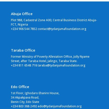
Abuja Office
Plot 988, Cadastral Zone A00, Central Business District Abuja-
FCT, Nigeria
+234 906 544 7852 contact@tydanjumafoundation.org
Taraba Office
Former Ministry of Poverty Alleviation Office, Jolly Nyame
Street, after Taraba Hotel, Jalingo, Taraba State.
+234 811 6548 718 taraba@tydanjumafoundation.org
Edo Office
1st Floor, Ighodaro Ehanire House,
34 Akpakpava Road,
Benin City, Edo State
+234 803 388 2492 edo@tydanjumafoundation.org