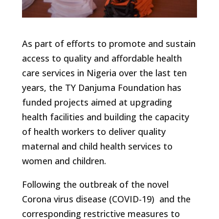
As part of efforts to promote and sustain
access to quality and affordable health
care services in Nigeria over the last ten
years, the TY Danjuma Foundation has
funded projects aimed at upgrading
health facilities and building the capacity
of health workers to deliver quality
maternal and child health services to
women and children.
Following the outbreak of the novel
Corona virus disease (COVID-19) and the
corresponding restrictive measures to