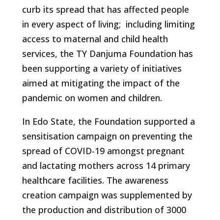
curb its spread that has affected people
in every aspect of living; including limiting
access to maternal and child health
services, the TY Danjuma Foundation has
been supporting a variety of initiatives
aimed at mitigating the impact of the
pandemic on women and children.
In Edo State, the Foundation supported a
sensitisation campaign on preventing the
spread of COVID-19 amongst pregnant
and lactating mothers across 14 primary
healthcare facilities. The awareness
creation campaign was supplemented by
the production and distribution of 3000