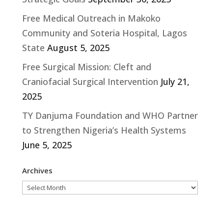
Free Medical Outreach in Makoko
Community and Soteria Hospital, Lagos
State
August 5, 2025
Free Surgical Mission: Cleft and
Craniofacial Surgical Intervention
July 21,
2025
TY Danjuma Foundation and WHO Partner
to Strengthen Nigeria’s Health Systems
June 5, 2025
Archives
Archives