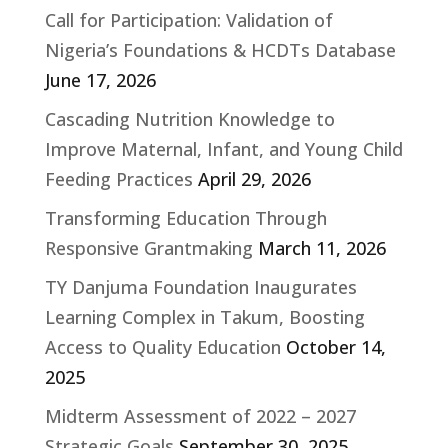
Call for Participation: Validation of
Nigeria’s Foundations & HCDTs Database
June 17, 2026
Cascading Nutrition Knowledge to
Improve Maternal, Infant, and Young Child
Feeding Practices
April 29, 2026
Transforming Education Through
Responsive Grantmaking
March 11, 2026
TY Danjuma Foundation Inaugurates
Learning Complex in Takum, Boosting
Access to Quality Education
October 14,
2025
Midterm Assessment of 2022 – 2027
Strategic Goals
September 30, 2025