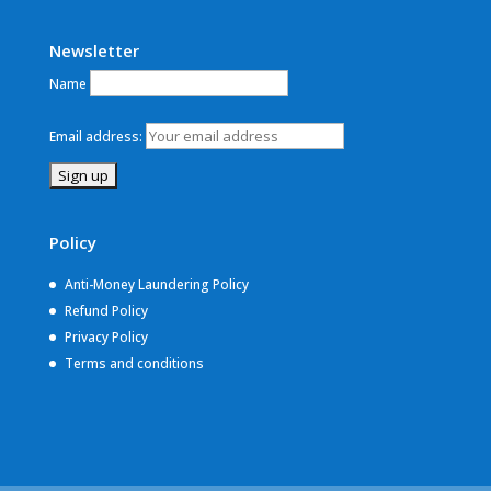
Newsletter
Name
Email address:
Policy
Anti-Money Laundering Policy
Refund Policy
Privacy Policy
Terms and conditions