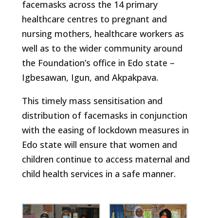
facemasks across the 14 primary
healthcare centres to pregnant and
nursing mothers, healthcare workers as
well as to the wider community around
the Foundation’s office in Edo state –
Igbesawan, Igun, and Akpakpava.
This timely mass sensitisation and
distribution of facemasks in conjunction
with the easing of lockdown measures in
Edo state will ensure that women and
children continue to access maternal and
child health services in a safe manner.