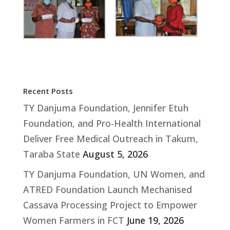
Recent Posts
TY Danjuma Foundation, Jennifer Etuh
Foundation, and Pro-Health International
Deliver Free Medical Outreach in Takum,
Taraba State
August 5, 2026
TY Danjuma Foundation, UN Women, and
ATRED Foundation Launch Mechanised
Cassava Processing Project to Empower
Women Farmers in FCT
June 19, 2026