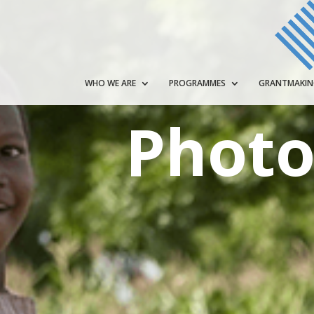
WHO WE ARE
PROGRAMMES
GRANTMAKI
Photo