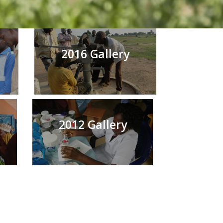
2016 Gallery
2012 Gallery