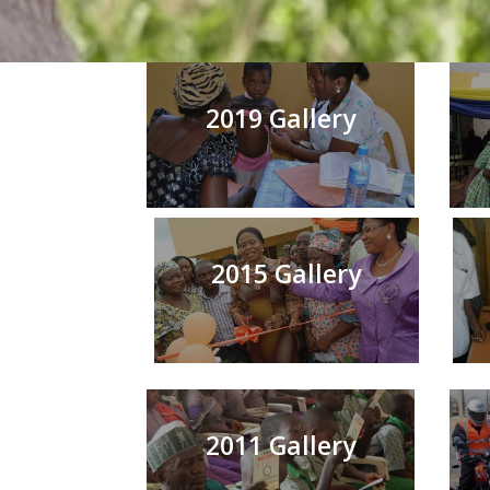
2019 Gallery
2015 Gallery
2011 Gallery