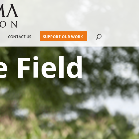
CONTACT US
SUPPORT OUR WORK
 Field