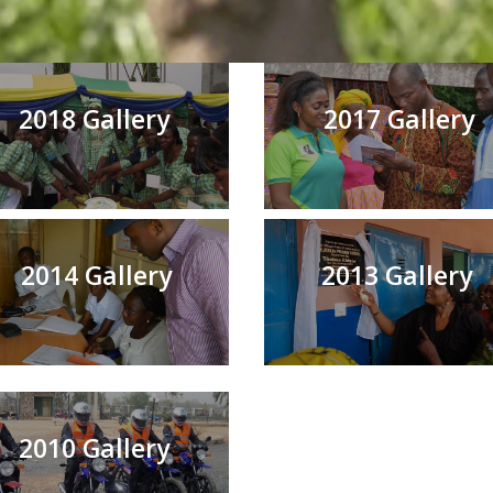
2018 Gallery
2017 Gallery
2014 Gallery
2013 Gallery
2010 Gallery