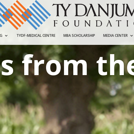
NG
TYDF-MEDICAL CENTRE
MBA SCHOLARSHIP
MEDIA CENTER
s from the