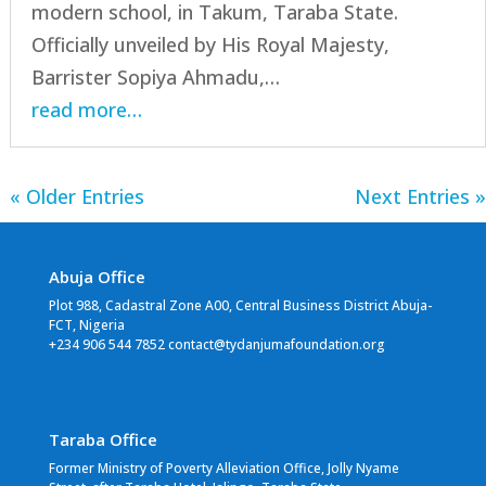
modern school, in Takum, Taraba State.
Officially unveiled by His Royal Majesty,
Barrister Sopiya Ahmadu,…
read more…
« Older Entries
Next Entries »
Abuja Office
Plot 988, Cadastral Zone A00, Central Business District Abuja-
FCT, Nigeria
+234 906 544 7852 contact@tydanjumafoundation.org
Taraba Office
Former Ministry of Poverty Alleviation Office, Jolly Nyame