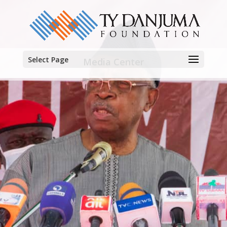
Select Page
Media Center