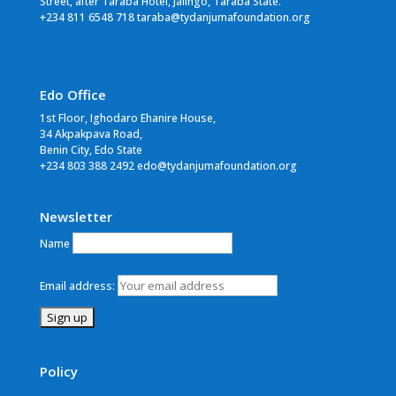
Street, after Taraba Hotel, Jalingo, Taraba State.
+234 811 6548 718 taraba@tydanjumafoundation.org
Edo Office
1st Floor, Ighodaro Ehanire House,
34 Akpakpava Road,
Benin City, Edo State
+234 803 388 2492 edo@tydanjumafoundation.org
Newsletter
Name
Email address:
Policy