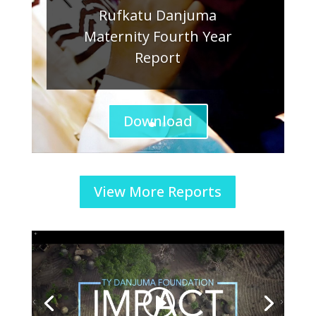
Rufkatu Danjuma
Maternity Fourth Year
Report
Download
View More Reports