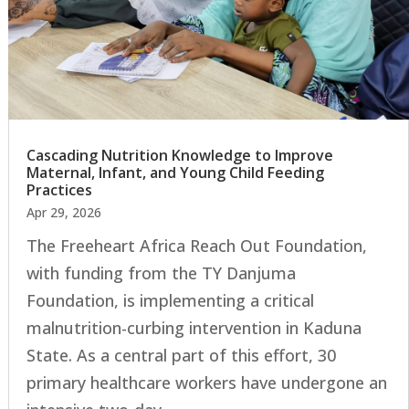
Cascading Nutrition Knowledge to Improve
Maternal, Infant, and Young Child Feeding
Practices
Apr 29, 2026
The Freeheart Africa Reach Out Foundation,
with funding from the TY Danjuma
Foundation, is implementing a critical
malnutrition-curbing intervention in Kaduna
State. As a central part of this effort, 30
primary healthcare workers have undergone an