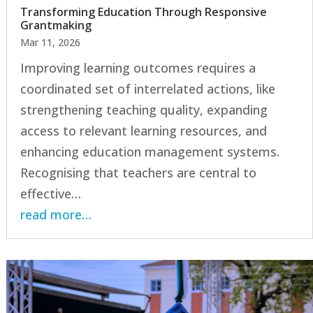
Transforming Education Through Responsive
Grantmaking
Mar 11, 2026
Improving learning outcomes requires a
coordinated set of interrelated actions, like
strengthening teaching quality, expanding
access to relevant learning resources, and
enhancing education management systems.
Recognising that teachers are central to
effective…
read more…