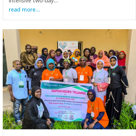
intensive two-day…
read more…