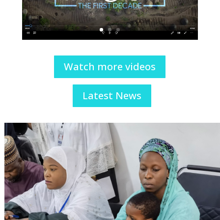
Watch more videos
Latest News