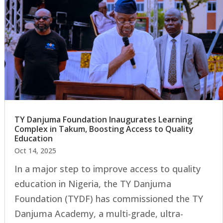
TY Danjuma Foundation Inaugurates Learning
Complex in Takum, Boosting Access to Quality
Education
Oct 14, 2025
In a major step to improve access to quality
education in Nigeria, the TY Danjuma
Foundation (TYDF) has commissioned the TY
Danjuma Academy, a multi-grade, ultra-